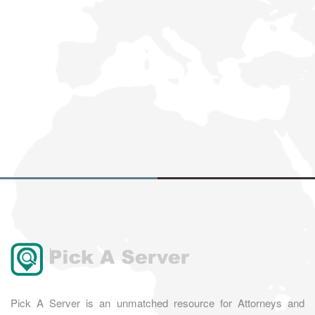
Pick A Server is an unmatched resource for Attorneys and