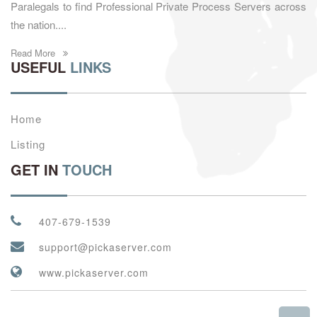
Paralegals to find Professional Private Process Servers across
the nation....
Read More
USEFUL
LINKS
Home
Listing
GET IN
TOUCH
407-679-1539
support@pickaserver.com
www.pickaserver.com