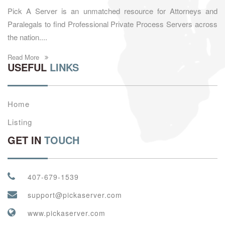
Pick A Server is an unmatched resource for Attorneys and
Paralegals to find Professional Private Process Servers across
the nation....
Read More
USEFUL
LINKS
Home
Listing
GET IN
TOUCH
407-679-1539
support@pickaserver.com
www.pickaserver.com