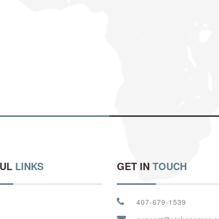
FUL
LINKS
GET IN
TOUCH
407-679-1539