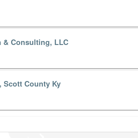
n & Consulting, LLC
e, Scott County Ky