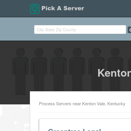
Kenton
Process Servers near Kenton Vale, Kentucky