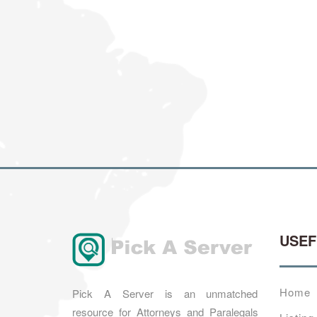
USE
Home
Pick A Server is an unmatched
resource for Attorneys and Paralegals