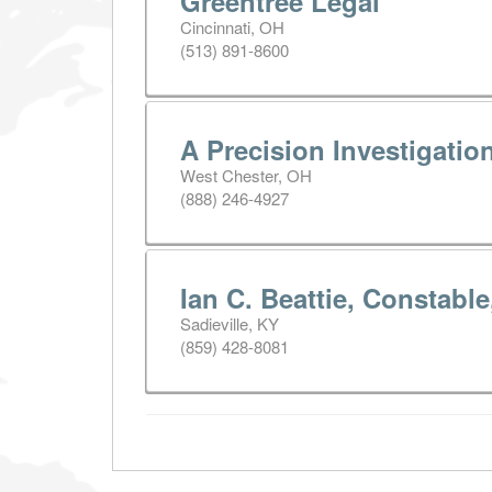
Greentree Legal
Cincinnati, OH
(513) 891-8600
A Precision Investigatio
West Chester, OH
(888) 246-4927
Ian C. Beattie, Constabl
Sadieville, KY
(859) 428-8081