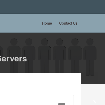
Home
Contact Us
Servers