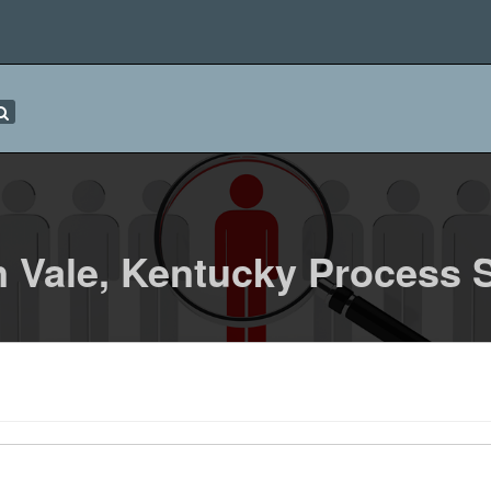
 Vale, Kentucky Process 