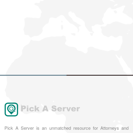
Pick A Server is an unmatched resource for Attorneys and