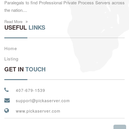
Paralegals to find Professional Private Process Servers across
the nation....
Read More
USEFUL
LINKS
Home
Listing
GET IN
TOUCH
407-679-1539
support@pickaserver.com
www.pickaserver.com