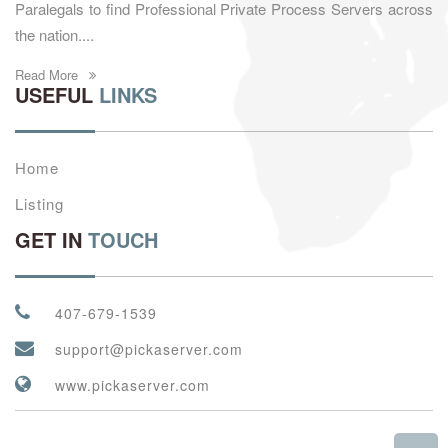
Paralegals to find Professional Private Process Servers across
the nation....
Read More
USEFUL
LINKS
Home
Listing
GET IN
TOUCH
407-679-1539
support@pickaserver.com
www.pickaserver.com