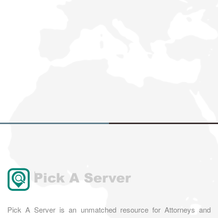
Pick A Server is an unmatched resource for Attorneys and