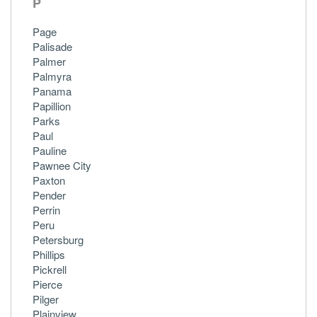
P
Page
Palisade
Palmer
Palmyra
Panama
Papillion
Parks
Paul
Pauline
Pawnee City
Paxton
Pender
Perrin
Peru
Petersburg
Phillips
Pickrell
Pierce
Pilger
Plainview