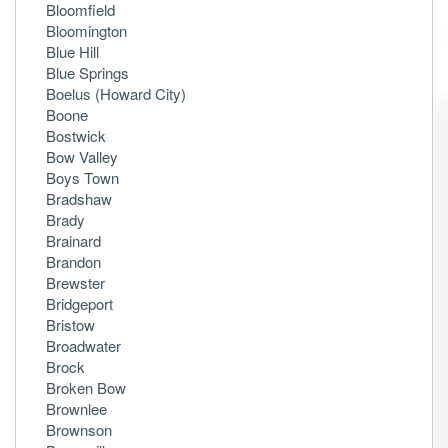
Bloomfield
Bloomington
Blue Hill
Blue Springs
Boelus (Howard City)
Boone
Bostwick
Bow Valley
Boys Town
Bradshaw
Brady
Brainard
Brandon
Brewster
Bridgeport
Bristow
Broadwater
Brock
Broken Bow
Brownlee
Brownson