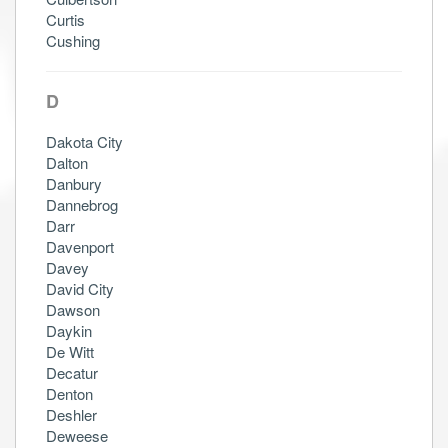
Curtis
Cushing
D
Dakota City
Dalton
Danbury
Dannebrog
Darr
Davenport
Davey
David City
Dawson
Daykin
De Witt
Decatur
Denton
Deshler
Deweese