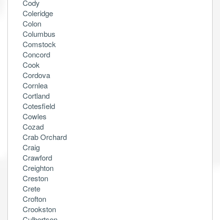
Cody
Coleridge
Colon
Columbus
Comstock
Concord
Cook
Cordova
Cornlea
Cortland
Cotesfield
Cowles
Cozad
Crab Orchard
Craig
Crawford
Creighton
Creston
Crete
Crofton
Crookston
Culbertson