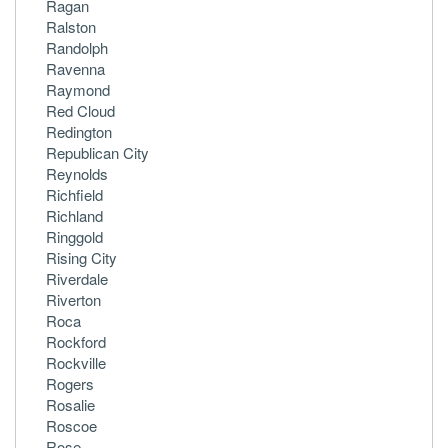
Ragan
Ralston
Randolph
Ravenna
Raymond
Red Cloud
Redington
Republican City
Reynolds
Richfield
Richland
Ringgold
Rising City
Riverdale
Riverton
Roca
Rockford
Rockville
Rogers
Rosalie
Roscoe
Rose