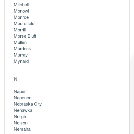
Mitchell
Monowi
Monroe
Moorefield
Morrill
Morse Bluff
Mullen
Murdock
Murray
Mynard
N
Naper
Naponee
Nebraska City
Nehawka
Neligh
Nelson
Nemaha