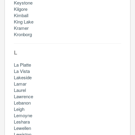
Keystone
Kilgore
Kimball
King Lake
Kramer
Kronborg
L
La Platte
La Vista
Lakeside
Lamar
Laurel
Lawrence
Lebanon
Leigh
Lemoyne
Leshara
Lewellen
Lewiston