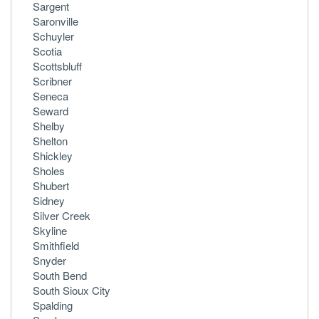
Sargent
Saronville
Schuyler
Scotia
Scottsbluff
Scribner
Seneca
Seward
Shelby
Shelton
Shickley
Sholes
Shubert
Sidney
Silver Creek
Skyline
Smithfield
Snyder
South Bend
South Sioux City
Spalding