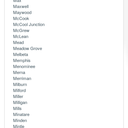
Max
Maxwell
Maywood
McCook
McCool Junction
McGrew
McLean
Mead
Meadow Grove
Melbeta
Memphis
Menominee
Merna
Merriman
Milburn
Milford
Miller
Milligan
Mills
Minatare
Minden
Mintle