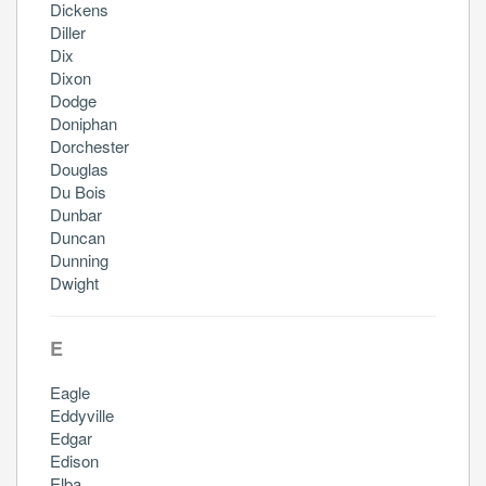
Dickens
Diller
Dix
Dixon
Dodge
Doniphan
Dorchester
Douglas
Du Bois
Dunbar
Duncan
Dunning
Dwight
E
Eagle
Eddyville
Edgar
Edison
Elba