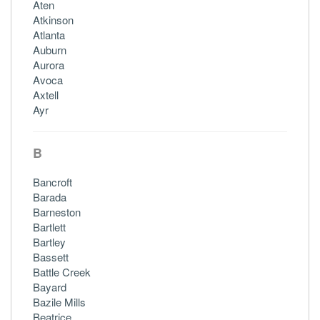
Aten
Atkinson
Atlanta
Auburn
Aurora
Avoca
Axtell
Ayr
B
Bancroft
Barada
Barneston
Bartlett
Bartley
Bassett
Battle Creek
Bayard
Bazile Mills
Beatrice