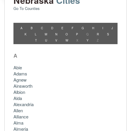
Nebraska
Cities
Go To Counties
A
B
C
D
E
F
G
H
I
J
K
L
M
N
O
P
Q
R
S
T
U
V
W
X
Y
Z
A
Abie
Adams
Agnew
Ainsworth
Albion
Alda
Alexandria
Allen
Alliance
Alma
Almeria