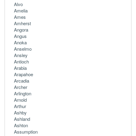
Alvo
Amelia
Ames
Amherst
Angora
Angus
Anoka
Anselmo
Ansley
Antioch
Arabia
Arapahoe
Arcadia
Archer
Arlington
Arnold
Arthur
Ashby
Ashland
Ashton
Assumption