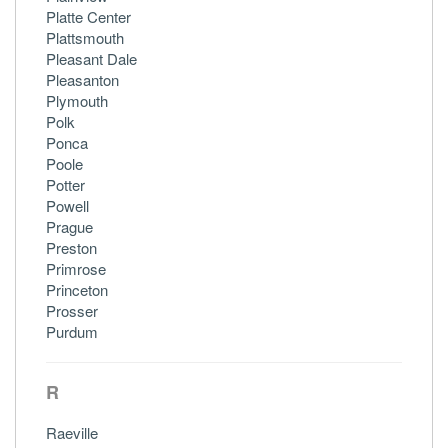
Platte Center
Plattsmouth
Pleasant Dale
Pleasanton
Plymouth
Polk
Ponca
Poole
Potter
Powell
Prague
Preston
Primrose
Princeton
Prosser
Purdum
R
Raeville