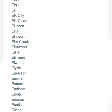
Elgin
Eli
Elk City
Elk Creek
Elkhorn
Ellis
Ellsworth
Elm Creek
Elmwood
Elsie
Elsmere
Elwood
Elyria
Emerson
Emmet
Enders
Endicott
Enola
Ericson
Eustis
Ewing