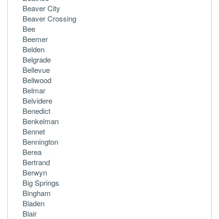
Beaver City
Beaver Crossing
Bee
Beemer
Belden
Belgrade
Bellevue
Bellwood
Belmar
Belvidere
Benedict
Benkelman
Bennet
Bennington
Berea
Bertrand
Berwyn
Big Springs
Bingham
Bladen
Blair