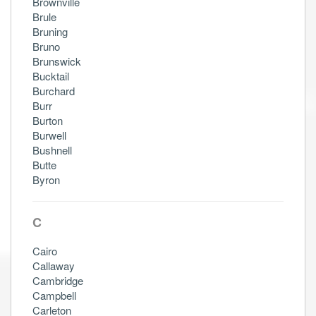
Brownville
Brule
Bruning
Bruno
Brunswick
Bucktail
Burchard
Burr
Burton
Burwell
Bushnell
Butte
Byron
C
Cairo
Callaway
Cambridge
Campbell
Carleton