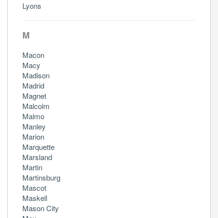
Lyons
M
Macon
Macy
Madison
Madrid
Magnet
Malcolm
Malmo
Manley
Marion
Marquette
Marsland
Martin
Martinsburg
Mascot
Maskell
Mason City