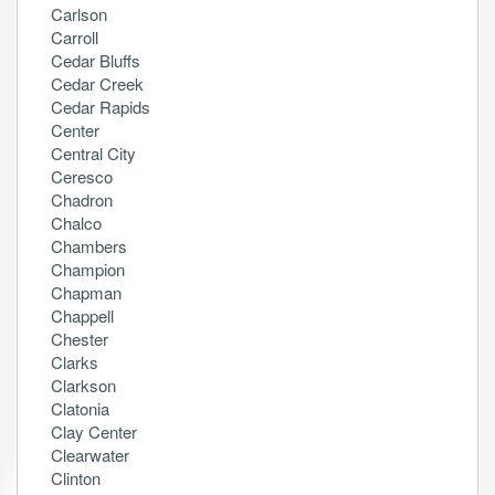
Carlson
Carroll
Cedar Bluffs
Cedar Creek
Cedar Rapids
Center
Central City
Ceresco
Chadron
Chalco
Chambers
Champion
Chapman
Chappell
Chester
Clarks
Clarkson
Clatonia
Clay Center
Clearwater
Clinton