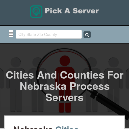
Cities And Counties For
Nebraska Process
Servers