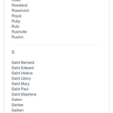
Roseland
Rosemont
Royal
Ruby
Rulo
Rushville
Ruskin
S
Saint Bernard
Saint Edward
Saint Helena
Saint Libory
Saint Mary
Saint Paul
Saint Stephens
Salem
Santee
Sarben