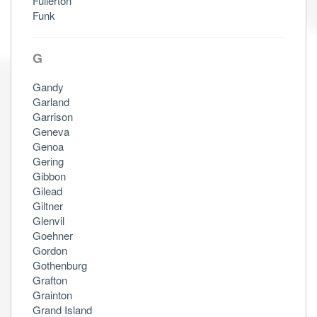
Fullerton
Funk
G
Gandy
Garland
Garrison
Geneva
Genoa
Gering
Gibbon
Gilead
Giltner
Glenvil
Goehner
Gordon
Gothenburg
Grafton
Grainton
Grand Island