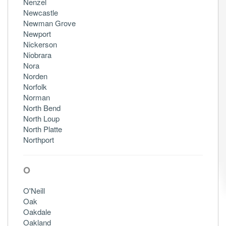
Nenzel
Newcastle
Newman Grove
Newport
Nickerson
Niobrara
Nora
Norden
Norfolk
Norman
North Bend
North Loup
North Platte
Northport
O
O'Neill
Oak
Oakdale
Oakland