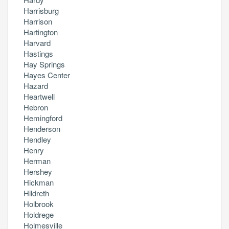
Harrisburg
Harrison
Hartington
Harvard
Hastings
Hay Springs
Hayes Center
Hazard
Heartwell
Hebron
Hemingford
Henderson
Hendley
Henry
Herman
Hershey
Hickman
Hildreth
Holbrook
Holdrege
Holmesville