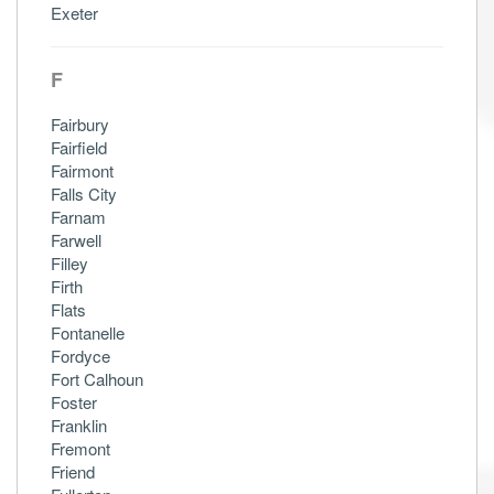
Exeter
F
Fairbury
Fairfield
Fairmont
Falls City
Farnam
Farwell
Filley
Firth
Flats
Fontanelle
Fordyce
Fort Calhoun
Foster
Franklin
Fremont
Friend