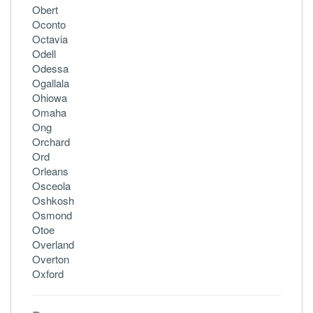
Obert
Oconto
Octavia
Odell
Odessa
Ogallala
Ohiowa
Omaha
Ong
Orchard
Ord
Orleans
Osceola
Oshkosh
Osmond
Otoe
Overland
Overton
Oxford