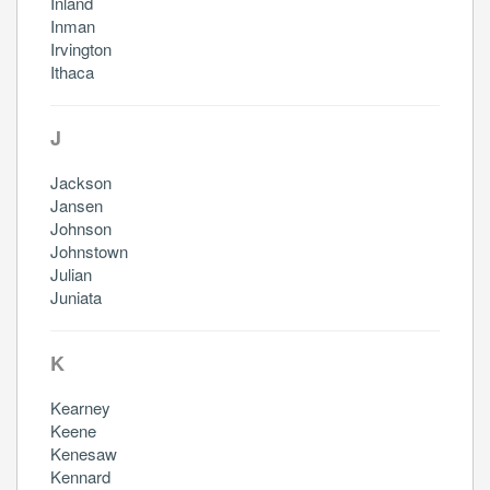
Inland
Inman
Irvington
Ithaca
J
Jackson
Jansen
Johnson
Johnstown
Julian
Juniata
K
Kearney
Keene
Kenesaw
Kennard