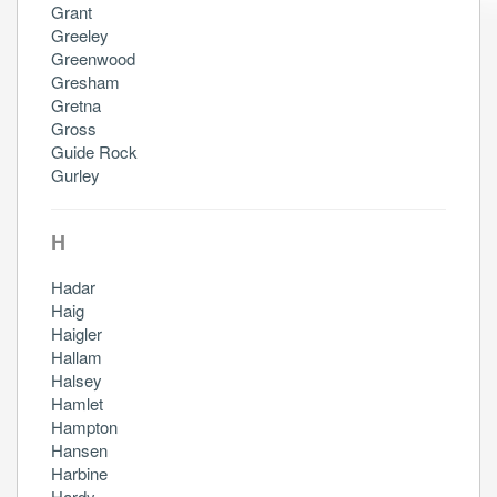
Grant
Greeley
Greenwood
Gresham
Gretna
Gross
Guide Rock
Gurley
H
Hadar
Haig
Haigler
Hallam
Halsey
Hamlet
Hampton
Hansen
Harbine
Hardy