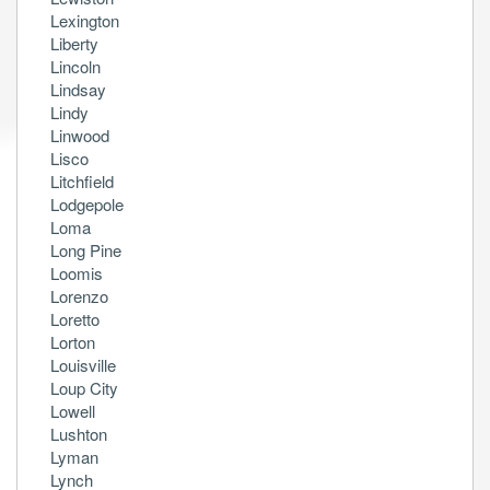
Lexington
Liberty
Lincoln
Lindsay
Lindy
Linwood
Lisco
Litchfield
Lodgepole
Loma
Long Pine
Loomis
Lorenzo
Loretto
Lorton
Louisville
Loup City
Lowell
Lushton
Lyman
Lynch