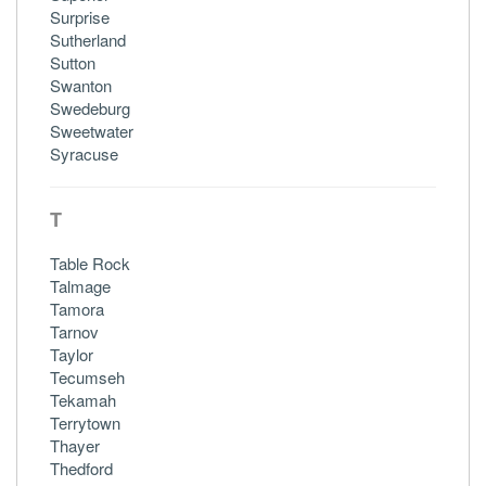
Surprise
Sutherland
Sutton
Swanton
Swedeburg
Sweetwater
Syracuse
T
Table Rock
Talmage
Tamora
Tarnov
Taylor
Tecumseh
Tekamah
Terrytown
Thayer
Thedford