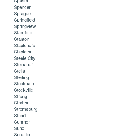
Sparks
Spencer
Sprague
Springfield
Springview
Stamford
Stanton
Staplehurst
Stapleton
Steele City
Steinauer
Stella
Sterling
Stockham
Stockville
Strang
Stratton
Stromsburg
Stuart
Sumner
Sunol
Superior