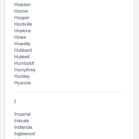
Holstein
Homer
Hooper
Hordville
Hoskins
Howe
Howells
Hubbard
Hubbell
Humboldt
Humphrey
Huntley
Hyannis
I
Imperial
Inavale
Indianola
Inglewood