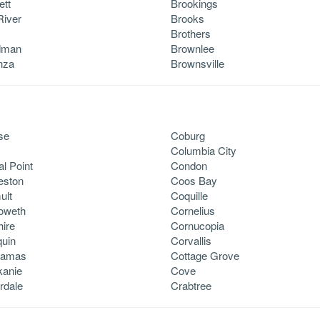
ett
Brookings
River
Brooks
Brothers
dman
Brownlee
nza
Brownsville
se
Coburg
Columbia City
al Point
Condon
eston
Coos Bay
ult
Coquille
oweth
Cornelius
ire
Cornucopia
quin
Corvallis
kamas
Cottage Grove
kanie
Cove
rdale
Crabtree