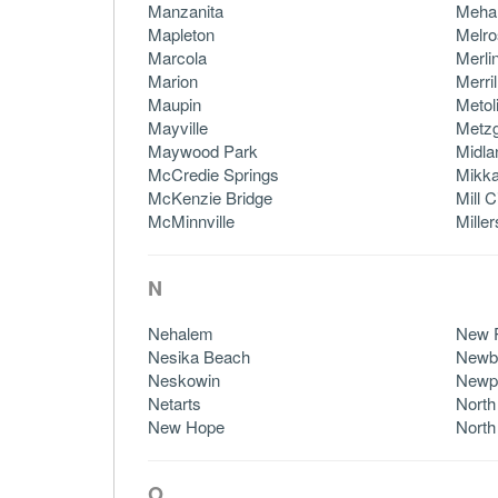
Manzanita
Meh
Mapleton
Melro
Marcola
Merli
Marion
Merril
Maupin
Metol
Mayville
Metz
Maywood Park
Midla
McCredie Springs
Mikka
McKenzie Bridge
Mill C
McMinnville
Mille
N
Nehalem
New 
Nesika Beach
Newb
Neskowin
Newp
Netarts
North
New Hope
North
O