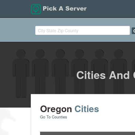
Cities And
Oregon
Cities
Go To Counties