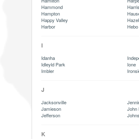
Hamilton
Harpe
Hammond
Harri
Hampton
Haus
Happy Valley
Haze
Harbor
Hebo
I
Idanha
Inde
Idleyld Park
Ione
Imbler
Irons
J
Jacksonville
Jenni
Jamieson
John
Jefferson
Johns
K