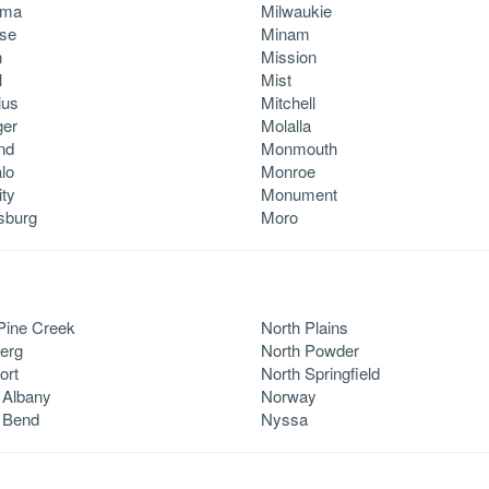
ama
Milwaukie
se
Minam
n
Mission
l
Mist
ius
Mitchell
ger
Molalla
nd
Monmouth
lo
Monroe
ity
Monument
rsburg
Moro
Pine Creek
North Plains
erg
North Powder
ort
North Springfield
 Albany
Norway
 Bend
Nyssa