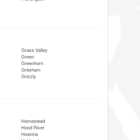
Grass Valley
Green
Greenhorn
Gresham
Grizzly
Homestead
Hood River
Hoskins