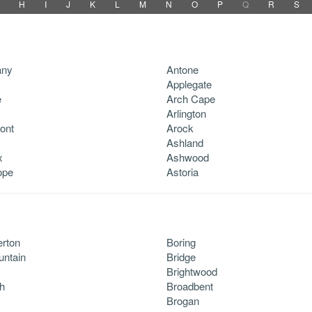
H
I
J
K
L
M
N
O
P
Q
R
S
any
Antone
Applegate
e
Arch Cape
Arlington
ont
Arock
Ashland
x
Ashwood
ope
Astoria
rton
Boring
untain
Bridge
Brightwood
h
Broadbent
Brogan