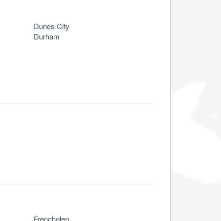
Dunes City
Durham
Frenchglen