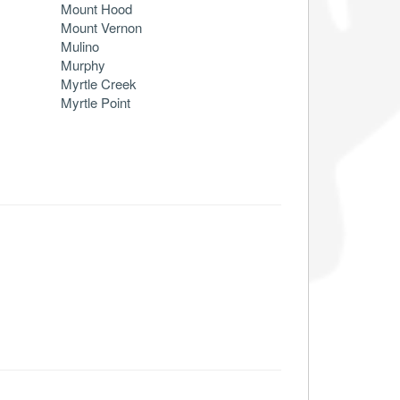
Mount Hood
Mount Vernon
Mulino
Murphy
Myrtle Creek
Myrtle Point