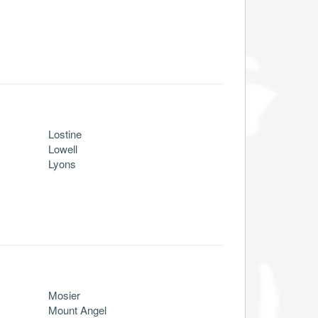
Lostine
Lowell
Lyons
Mosier
Mount Angel