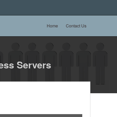
Home
Contact Us
ess Servers