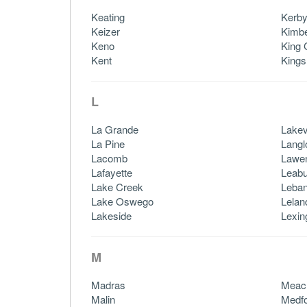
Keating
Kerb
Keizer
Kimbe
Keno
King 
Kent
Kings
L
La Grande
Lake
La Pine
Langl
Lacomb
Lawe
Lafayette
Leabu
Lake Creek
Leba
Lake Oswego
Lelan
Lakeside
Lexin
M
Madras
Meac
Malin
Medf