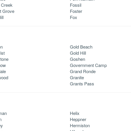
 Creek
Fossil
t Grove
Foster
ill
Fox
on
Gold Beach
ist
Gold Hill
tone
Goshen
gow
Government Camp
ale
Grand Ronde
wood
Granite
Grants Pass
man
Helix
n
Heppner
ey
Hermiston