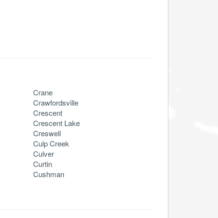
Crane
Crawfordsville
Crescent
Crescent Lake
Creswell
Culp Creek
Culver
Curtin
Cushman