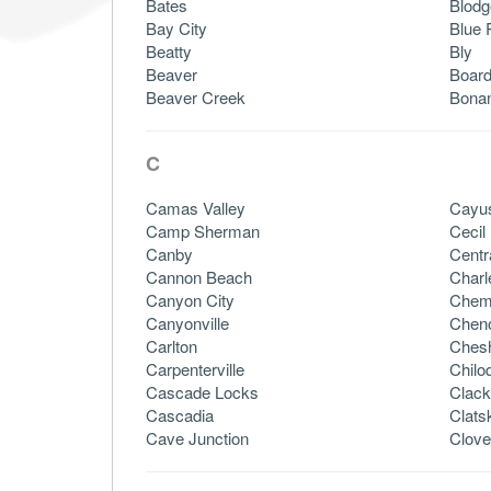
Bates
Blodg
Bay City
Blue 
Beatty
Bly
Beaver
Boar
Beaver Creek
Bona
C
Camas Valley
Cayu
Camp Sherman
Cecil
Canby
Centr
Cannon Beach
Charl
Canyon City
Chem
Canyonville
Chen
Carlton
Chesh
Carpenterville
Chilo
Cascade Locks
Clac
Cascadia
Clats
Cave Junction
Clove