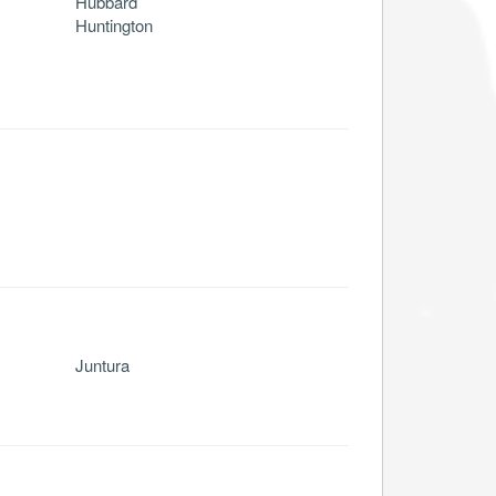
Hubbard
Huntington
Juntura