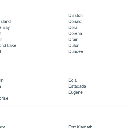
Disston
Island
Donald
e Bay
Dora
t
Dorena
r
Drain
ond Lake
Dufur
d
Dundee
rn
Eola
n
Estacada
Eugene
prise
nce
Fort Klamath