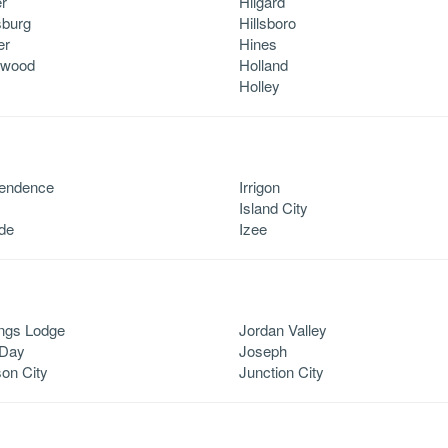
r
Hilgard
sburg
Hillsboro
er
Hines
lwood
Holland
Holley
pendence
Irrigon
Island City
ide
Izee
ngs Lodge
Jordan Valley
 Day
Joseph
on City
Junction City