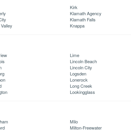
y
Kirk
rly
Klamath Agency
City
Klamath Falls
 Valley
Knappa
view
Lime
ois
Lincoln Beach
n
Lincoln City
rg
Logsden
non
Lonerock
d
Long Creek
gton
Lookingglass
ham
Milo
ord
Milton-Freewater