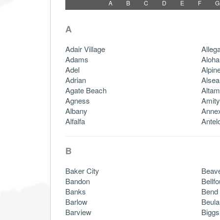
A
B
C
D
E
F
G
A
Adair Village
Alleg
Adams
Aloha
Adel
Alpin
Adrian
Alsea
Agate Beach
Altam
Agness
Amity
Albany
Anne
Alfalfa
Antel
B
Baker City
Beave
Bandon
Bellfo
Banks
Bend
Barlow
Beula
Barview
Biggs