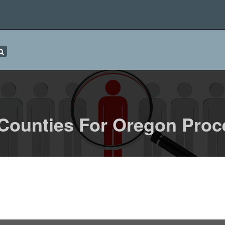
 Counties For Oregon Proc