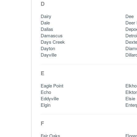
D
Dairy
Dee
Dale
Deer 
Dallas
Depo
Damascus
Detroi
Days Creek
Dexte
Dayton
Diam
Dayville
Dillar
E
Eagle Point
Elkho
Echo
Elkto
Eddyville
Elsie
Elgin
Enter
F
Fair Oaks
Flore