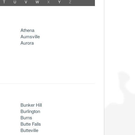
T
U
V
W
X
Y
Z
Athena
Aumsville
Aurora
Bunker Hill
Burlington
Burns
Butte Falls
Butteville