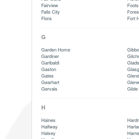
Fairview
Foots
Falls City
Fores
Flora
Fort H
G
Garden Home
Gibb
Gardiner
Gilchr
Garibaldi
Glads
Gaston
Glas
Gates
Glend
Gearhart
Glen
Gervais
Glide
H
Haines
Hard
Halfway
Harla
Halsey
Harn