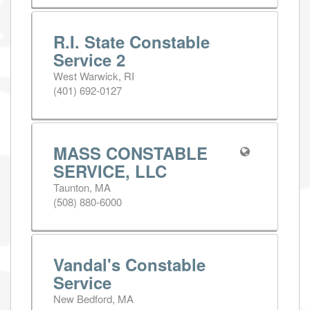
R.I. State Constable
Service 2
West Warwick, RI
(401) 692-0127
MASS CONSTABLE
SERVICE, LLC
Taunton, MA
(508) 880-6000
Vandal's Constable
Service
New Bedford, MA