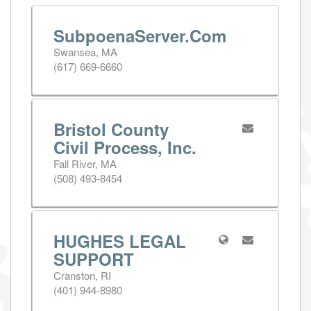
SubpoenaServer.Com
Swansea, MA
(617) 669-6660
Bristol County
Civil Process, Inc.
Fall River, MA
(508) 493-8454
HUGHES LEGAL
SUPPORT
Cranston, RI
(401) 944-8980