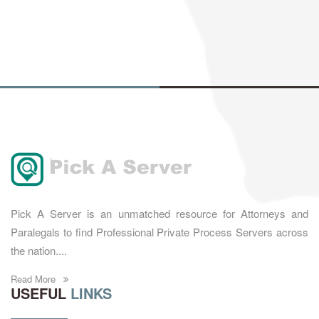
Pick A Server is an unmatched resource for Attorneys and
Paralegals to find Professional Private Process Servers across
the nation....
Read More
USEFUL
LINKS