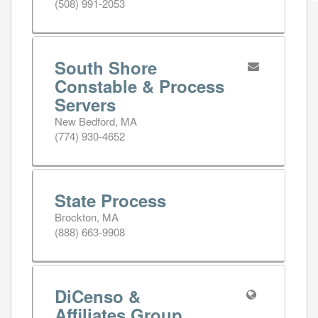
(508) 991-2053
South Shore
Constable & Process
Servers
New Bedford, MA
(774) 930-4652
State Process
Brockton, MA
(888) 663-9908
DiCenso &
Affiliates Group