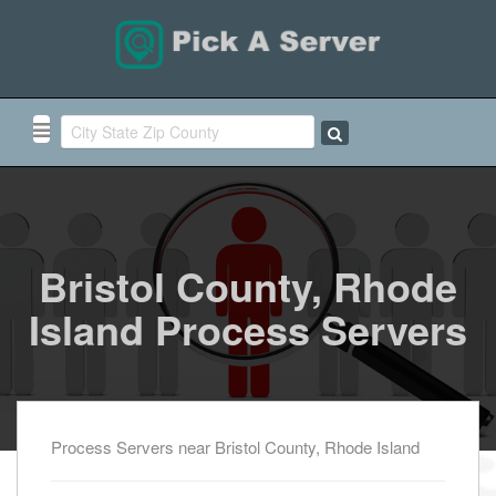
Bristol County, Rhode
Island Process Servers
Process Servers near Bristol County, Rhode Island