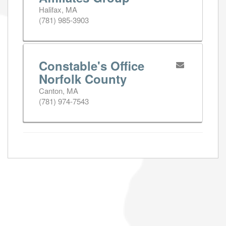
Halifax, MA
(781) 985-3903
Constable's Office
Norfolk County
Canton, MA
(781) 974-7543