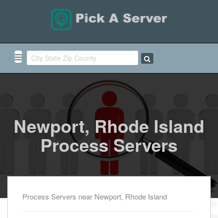
Newport, Rhode Island
Process Servers
Process Servers near Newport, Rhode Island