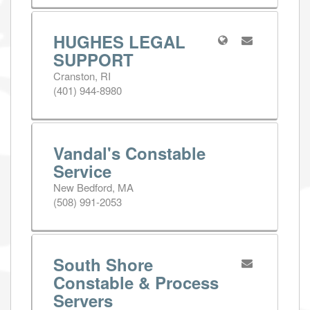
HUGHES LEGAL
SUPPORT
Cranston, RI
(401) 944-8980
Vandal's Constable
Service
New Bedford, MA
(508) 991-2053
South Shore
Constable & Process
Servers