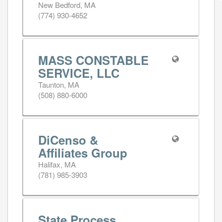
New Bedford, MA
(774) 930-4652
MASS CONSTABLE
SERVICE, LLC
Taunton, MA
(508) 880-6000
DiCenso &
Affiliates Group
Halifax, MA
(781) 985-3903
State Process