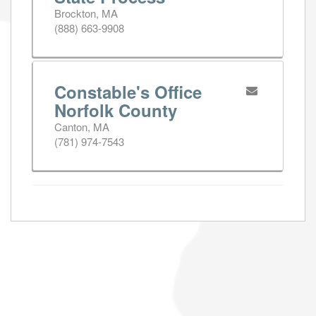
Brockton, MA
(888) 663-9908
Constable's Office
Norfolk County
Canton, MA
(781) 974-7543