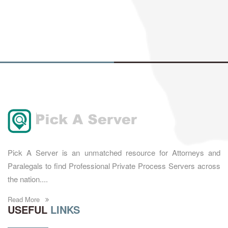
Pick A Server is an unmatched resource for Attorneys and
Paralegals to find Professional Private Process Servers across
the nation....
Read More
USEFUL
LINKS