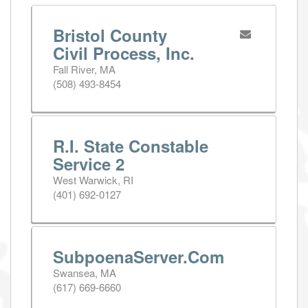
Bristol County
Civil Process, Inc.
Fall River, MA
(508) 493-8454
R.I. State Constable
Service 2
West Warwick, RI
(401) 692-0127
SubpoenaServer.Com
Swansea, MA
(617) 669-6660