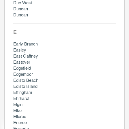
Due West
Duncan
Dunean
E
Early Branch
Easley
East Gaffney
Eastover
Edgefield
Edgemoor
Edisto Beach
Edisto Island
Effingham
Ehrhardt
Elgin
Elko
Elloree
Enoree
Epworth