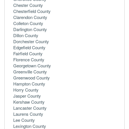
Chester County
Chesterfield County
Clarendon County
Colleton County
Darlington County
Dillon County
Dorchester County
Edgefield County
Fairfield County
Florence County
Georgetown County
Greenville County
Greenwood County
Hampton County
Horry County
Jasper County
Kershaw County
Lancaster County
Laurens County
Lee County
Lexington County