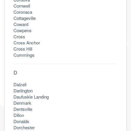
Cornwell
Coronaca
Cottageville
Coward
Cowpens
Cross
Cross Anchor
Cross Hill
Cummings
D
Dalzell
Darlington
Daufuskie Landing
Denmark
Dentsville
Dillon
Donalds
Dorchester