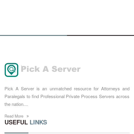
Pick A Server is an unmatched resource for Attorneys and
Paralegals to find Professional Private Process Servers across
the nation....
Read More
USEFUL
LINKS