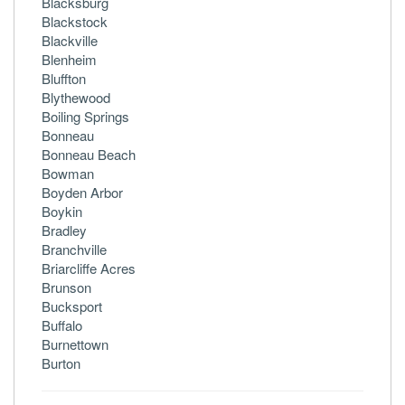
Blacksburg
Blackstock
Blackville
Blenheim
Bluffton
Blythewood
Boiling Springs
Bonneau
Bonneau Beach
Bowman
Boyden Arbor
Boykin
Bradley
Branchville
Briarcliffe Acres
Brunson
Bucksport
Buffalo
Burnettown
Burton