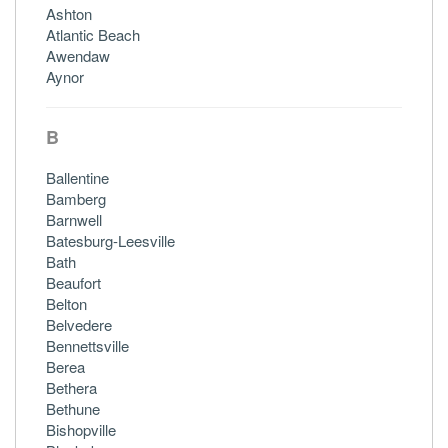
Ashton
Atlantic Beach
Awendaw
Aynor
B
Ballentine
Bamberg
Barnwell
Batesburg-Leesville
Bath
Beaufort
Belton
Belvedere
Bennettsville
Berea
Bethera
Bethune
Bishopville