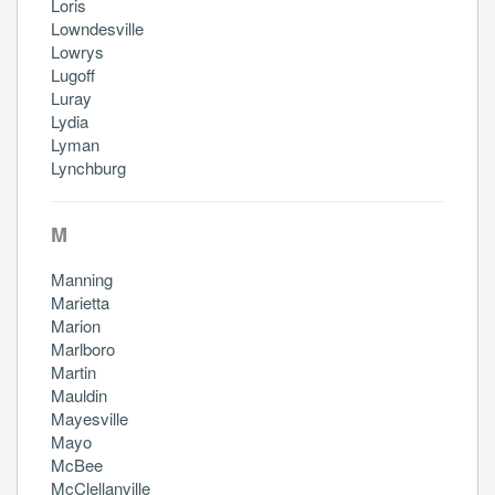
Loris
Lowndesville
Lowrys
Lugoff
Luray
Lydia
Lyman
Lynchburg
M
Manning
Marietta
Marion
Marlboro
Martin
Mauldin
Mayesville
Mayo
McBee
McClellanville