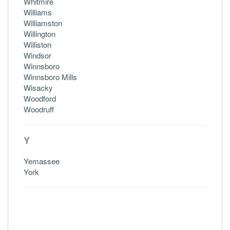
Whitmire
Williams
Williamston
Willington
Williston
Windsor
Winnsboro
Winnsboro Mills
Wisacky
Woodford
Woodruff
Y
Yemassee
York