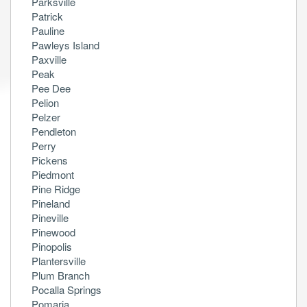
Parksville
Patrick
Pauline
Pawleys Island
Paxville
Peak
Pee Dee
Pelion
Pelzer
Pendleton
Perry
Pickens
Piedmont
Pine Ridge
Pineland
Pineville
Pinewood
Pinopolis
Plantersville
Plum Branch
Pocalla Springs
Pomaria