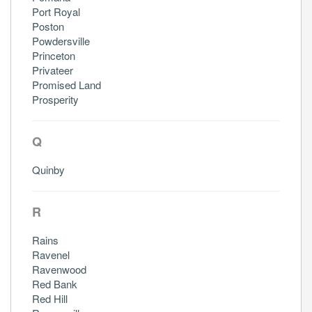
Port Royal
Poston
Powdersville
Princeton
Privateer
Promised Land
Prosperity
Q
Quinby
R
Rains
Ravenel
Ravenwood
Red Bank
Red Hill