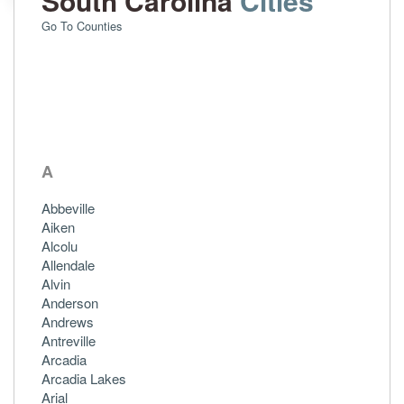
South Carolina
Cities
Go To Counties
A
Abbeville
Aiken
Alcolu
Allendale
Alvin
Anderson
Andrews
Antreville
Arcadia
Arcadia Lakes
Arial