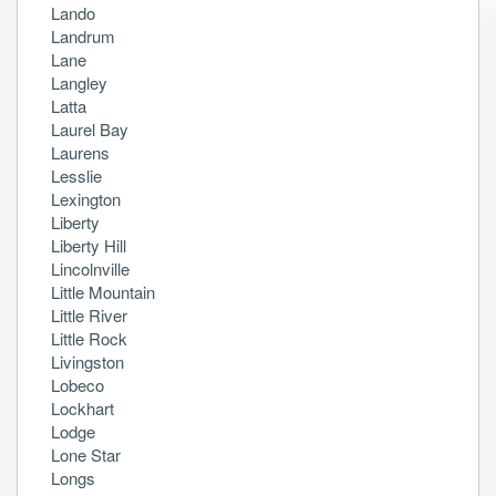
Lando
Landrum
Lane
Langley
Latta
Laurel Bay
Laurens
Lesslie
Lexington
Liberty
Liberty Hill
Lincolnville
Little Mountain
Little River
Little Rock
Livingston
Lobeco
Lockhart
Lodge
Lone Star
Longs