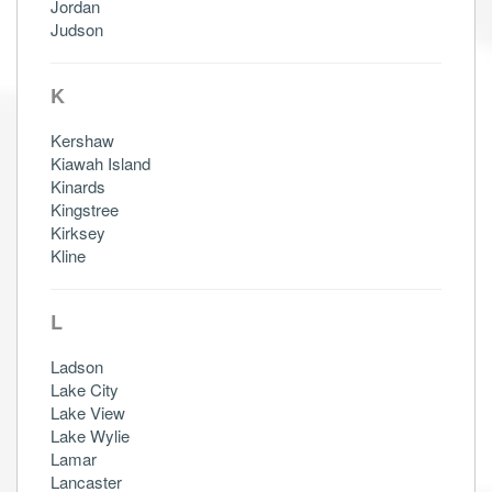
Jordan
Judson
K
Kershaw
Kiawah Island
Kinards
Kingstree
Kirksey
Kline
L
Ladson
Lake City
Lake View
Lake Wylie
Lamar
Lancaster