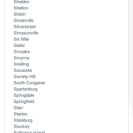
Sheldon
Shelton
Shiloh
Shulerville
Silverstreet
Simpsonville
Six Mile
Slater
Smoaks
Smyrna
Snelling
Socastee
Society Hill
South Congaree
Spartanburg
Springdale
Springfield
Starr
Startex
Stateburg
Stuckey
Sullivan's Island