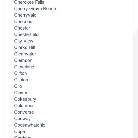
Cherokee Falls
Cherry Grove Beach
Cherryvale
Chesnee
Chester
Chesterfield
City View
Clarks Hill
Clearwater
Clemson
Cleveland
Clifton
Clinton
Clio
Clover
Cokesbury
Columbia
Converse
Conway
Coosawhatchie
Cope
Cordova