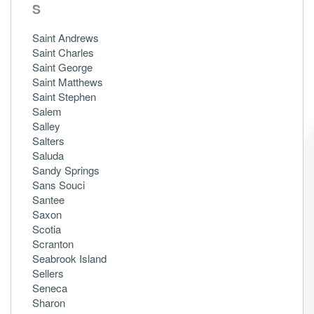
S
Saint Andrews
Saint Charles
Saint George
Saint Matthews
Saint Stephen
Salem
Salley
Salters
Saluda
Sandy Springs
Sans Souci
Santee
Saxon
Scotia
Scranton
Seabrook Island
Sellers
Seneca
Sharon