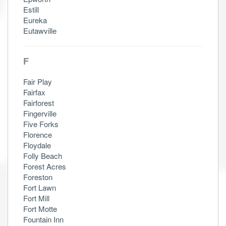
Estill
Eureka
Eutawville
F
Fair Play
Fairfax
Fairforest
Fingerville
Five Forks
Florence
Floydale
Folly Beach
Forest Acres
Foreston
Fort Lawn
Fort Mill
Fort Motte
Fountain Inn