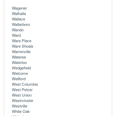
Wagener
Walhalla
Wallace
Walterboro
Wando
Ward
Ware Place
Ware Shoals
Warrenville
Wateree
Waterloo
Wedgefield
Welcome
Wellford
West Columbia
West Pelzer
West Union
Westminster
Westville
White Oak