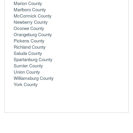
Marion County
Marlboro County
McCormick County
Newberry County
Oconee County
Orangeburg County
Pickens County
Richland County
Saluda County
Spartanburg County
Sumter County
Union County
Williamsburg County
York County