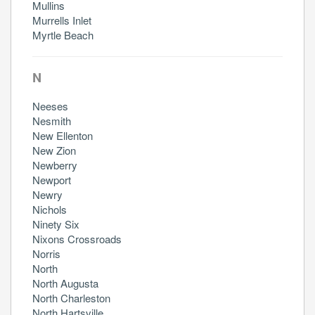
Mullins
Murrells Inlet
Myrtle Beach
N
Neeses
Nesmith
New Ellenton
New Zion
Newberry
Newport
Newry
Nichols
Ninety Six
Nixons Crossroads
Norris
North
North Augusta
North Charleston
North Hartsville