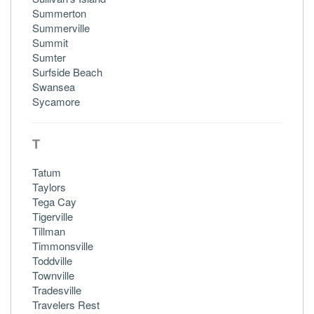
Summerton
Summerville
Summit
Sumter
Surfside Beach
Swansea
Sycamore
T
Tatum
Taylors
Tega Cay
Tigerville
Tillman
Timmonsville
Toddville
Townville
Tradesville
Travelers Rest