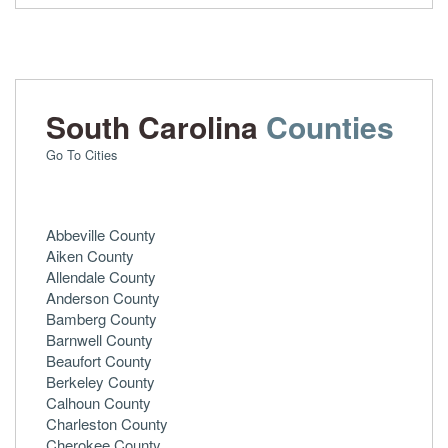
South Carolina
Counties
Go To Cities
Abbeville County
Aiken County
Allendale County
Anderson County
Bamberg County
Barnwell County
Beaufort County
Berkeley County
Calhoun County
Charleston County
Cherokee County