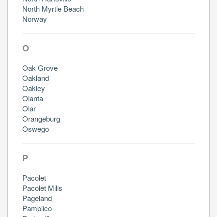
North Myrtle Beach
Norway
O
Oak Grove
Oakland
Oakley
Olanta
Olar
Orangeburg
Oswego
P
Pacolet
Pacolet Mills
Pageland
Pamplico