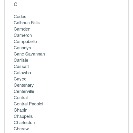
C
Cades
Calhoun Falls
Camden
Cameron
Campobello
Canadys
Cane Savannah
Carlisle
Cassatt
Catawba
Cayce
Centenary
Centerville
Central
Central Pacolet
Chapin
Chappells
Charleston
Cheraw