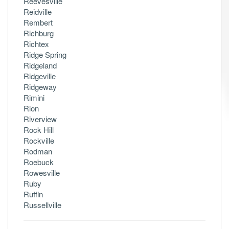
Reevesville
Reidville
Rembert
Richburg
Richtex
Ridge Spring
Ridgeland
Ridgeville
Ridgeway
Rimini
Rion
Riverview
Rock Hill
Rockville
Rodman
Roebuck
Rowesville
Ruby
Ruffin
Russellville