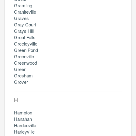
Gramling
Graniteville
Graves
Gray Court
Grays Hill
Great Falls
Greeleyville
Green Pond
Greenville
Greenwood
Greer
Gresham
Grover
H
Hampton
Hanahan
Hardeeville
Harleyville