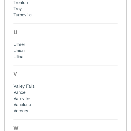
Trenton
Troy
Turbeville
U
Ulmer
Union
Utica
V
Valley Falls
Vance
Varnville
Vaucluse
Verdery
W