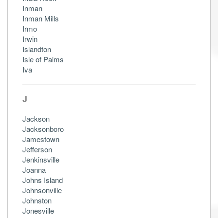
Inman
Inman Mills
Irmo
Irwin
Islandton
Isle of Palms
Iva
J
Jackson
Jacksonboro
Jamestown
Jefferson
Jenkinsville
Joanna
Johns Island
Johnsonville
Johnston
Jonesville