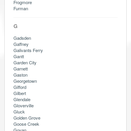
Frogmore
Furman
G
Gadsden
Gaffney
Galivants Ferry
Gantt
Garden City
Garnett
Gaston
Georgetown
Gifford
Gilbert
Glendale
Gloverville
Gluck
Golden Grove
Goose Creek
Govan