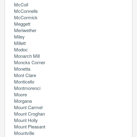
McColl
McConnells
McCormick
Meggett
Meriwether
Miley
Millett
Modoc
Monarch Mill
Moncks Corner
Monetta
Mont Clare
Monticello
Montmorenci
Moore
Morgana
Mount Carmel
Mount Croghan
Mount Holly
Mount Pleasant
Mountville