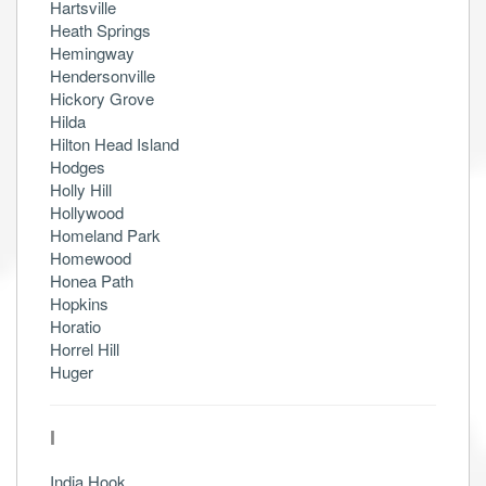
Hartsville
Heath Springs
Hemingway
Hendersonville
Hickory Grove
Hilda
Hilton Head Island
Hodges
Holly Hill
Hollywood
Homeland Park
Homewood
Honea Path
Hopkins
Horatio
Horrel Hill
Huger
I
India Hook