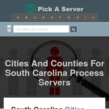
A
B
C
D
E
F
G
H
I
J
K
L
M
N
O
P
Q
R
S
T
U
V
W
X
Y
Z
Cities And Counties For
South Carolina Process
Servers