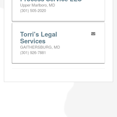
Upper Marlboro, MD
(301) 505-2020
Torri's Legal
Services
GAITHERSBURG, MD
(301) 926-7881