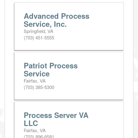
Advanced Process
Service, Inc.
Springfield, VA
(703) 451-5555
Patriot Process
Service
Fairfax, VA
(703) 385-5300
Process Server VA
LLC
Fairfax, VA
(703) 896-6581