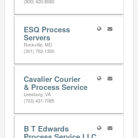
(800) 420-8080
ESQ Process
Servers
Rockville, MD
(301) 762-1350
Cavalier Courier
& Process Service
Leesburg, VA
(703) 431-7085
B T Edwards
Process Service LLC