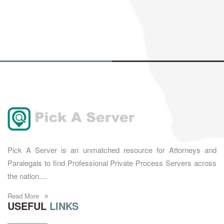
Pick A Server is an unmatched resource for Attorneys and
Paralegals to find Professional Private Process Servers across
the nation....
Read More
USEFUL
LINKS