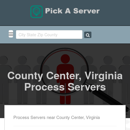
County Center, Virginia
Process Servers
Process Servers near County Center, Virginia