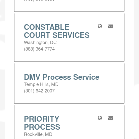
CONSTABLE
COURT SERVICES
Washington, DC
(888) 364-7774
DMV Process Service
Temple Hills, MD
(301) 642-2007
PRIORITY
PROCESS
Rockville, MD