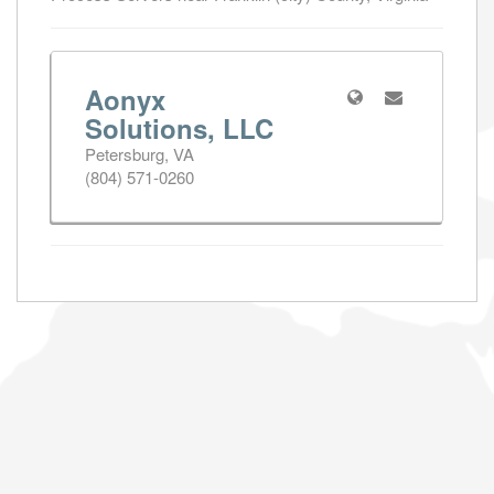
Aonyx
Solutions, LLC
Petersburg, VA
(804) 571-0260