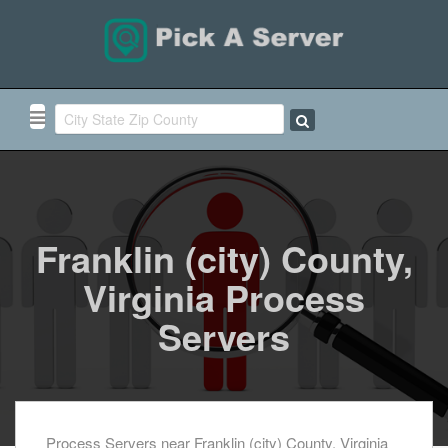
Franklin (city) County,
Virginia Process
Servers
Process Servers near Franklin (city) County, Virginia