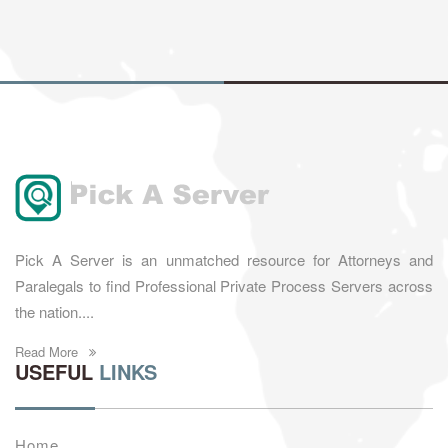
Pick A Server is an unmatched resource for Attorneys and
Paralegals to find Professional Private Process Servers across
the nation....
Read More
USEFUL
LINKS
Home