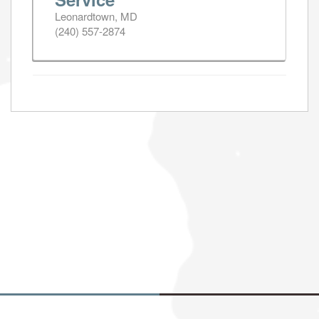
Leonardtown, MD
(240) 557-2874