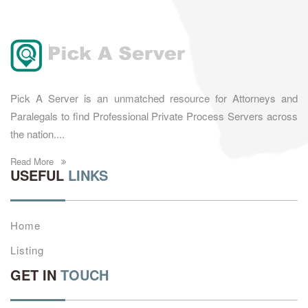
Pick A Server is an unmatched resource for Attorneys and
Paralegals to find Professional Private Process Servers across
the nation....
Read More
USEFUL
LINKS
Home
Listing
GET IN
TOUCH