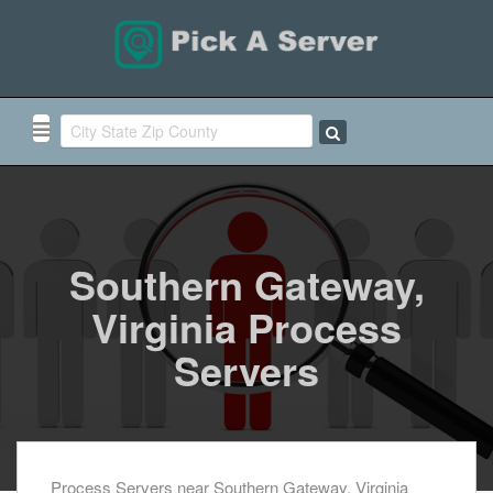
Southern Gateway,
Virginia Process
Servers
Process Servers near Southern Gateway, Virginia