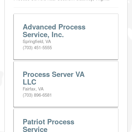
Advanced Process
Service, Inc.
Springfield, VA
(703) 451-5555
Process Server VA
LLC
Fairfax, VA
(703) 896-6581
Patriot Process
Service