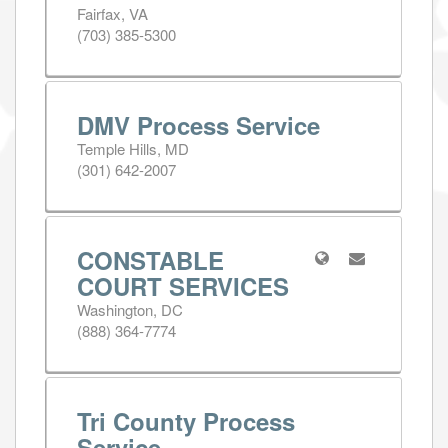
Fairfax, VA
(703) 385-5300
DMV Process Service
Temple Hills, MD
(301) 642-2007
CONSTABLE
COURT SERVICES
Washington, DC
(888) 364-7774
Tri County Process
Service