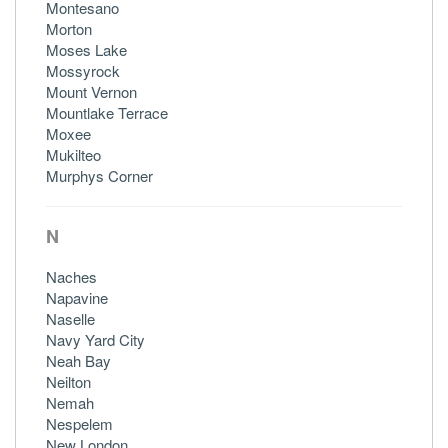
Montesano
Morton
Moses Lake
Mossyrock
Mount Vernon
Mountlake Terrace
Moxee
Mukilteo
Murphys Corner
N
Naches
Napavine
Naselle
Navy Yard City
Neah Bay
Neilton
Nemah
Nespelem
New London