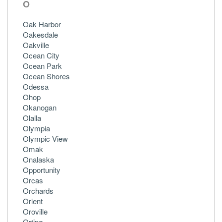
O
Oak Harbor
Oakesdale
Oakville
Ocean City
Ocean Park
Ocean Shores
Odessa
Ohop
Okanogan
Olalla
Olympia
Olympic View
Omak
Onalaska
Opportunity
Orcas
Orchards
Orient
Oroville
Orting