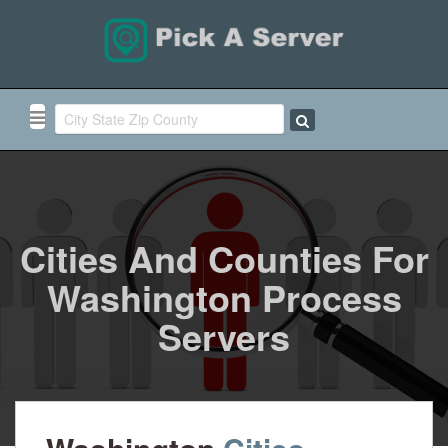
Cities And Counties For
Washington Process
Servers