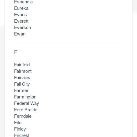
Espanola
Eureka
Evans
Everett
Everson
Ewan
F
Fairfield
Fairmont
Fairview
Fall City
Farmer
Farmington
Federal Way
Fern Prairie
Ferndale
Fife
Finley
Fircrest