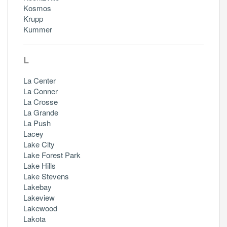
Kosmos
Krupp
Kummer
L
La Center
La Conner
La Crosse
La Grande
La Push
Lacey
Lake City
Lake Forest Park
Lake Hills
Lake Stevens
Lakebay
Lakeview
Lakewood
Lakota