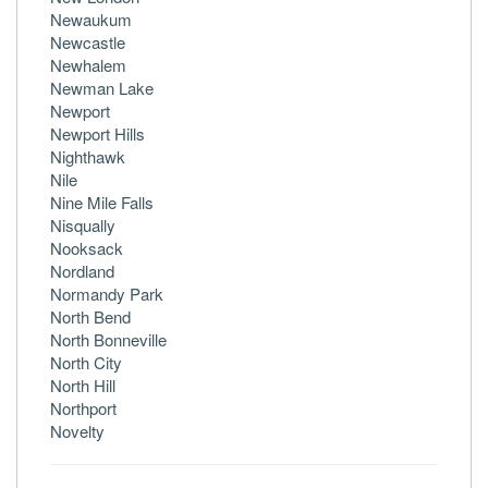
Newaukum
Newcastle
Newhalem
Newman Lake
Newport
Newport Hills
Nighthawk
Nile
Nine Mile Falls
Nisqually
Nooksack
Nordland
Normandy Park
North Bend
North Bonneville
North City
North Hill
Northport
Novelty