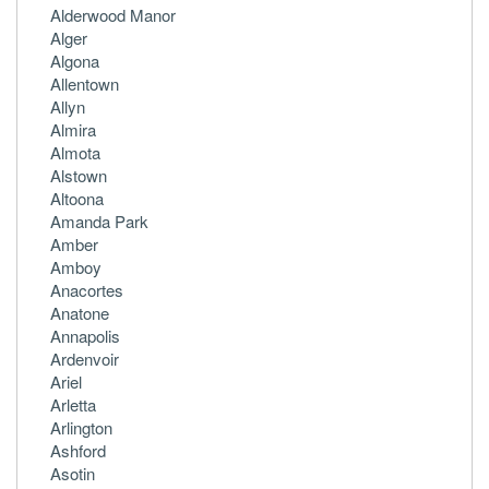
Alderwood Manor
Alger
Algona
Allentown
Allyn
Almira
Almota
Alstown
Altoona
Amanda Park
Amber
Amboy
Anacortes
Anatone
Annapolis
Ardenvoir
Ariel
Arletta
Arlington
Ashford
Asotin