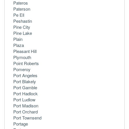
Pateros
Paterson
Pe Ell
Peshastin
Pine City
Pine Lake
Plain
Plaza
Pleasant Hill
Plymouth
Point Roberts
Pomeroy
Port Angeles
Port Blakely
Port Gamble
Port Hadlock
Port Ludlow
Port Madison
Port Orchard
Port Townsend
Portage