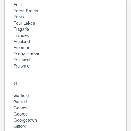
Ford
Fords Prairie
Forks
Four Lakes
Fragaria
Frances
Freeland
Freeman
Friday Harbor
Fruitland
Fruitvale
G
Garfield
Garrett
Geneva
George
Georgetown
Gifford