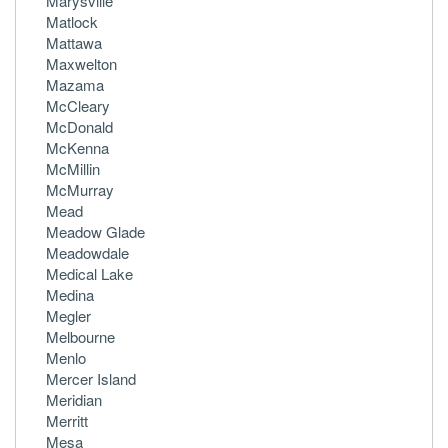
Marysville
Matlock
Mattawa
Maxwelton
Mazama
McCleary
McDonald
McKenna
McMillin
McMurray
Mead
Meadow Glade
Meadowdale
Medical Lake
Medina
Megler
Melbourne
Menlo
Mercer Island
Meridian
Merritt
Mesa