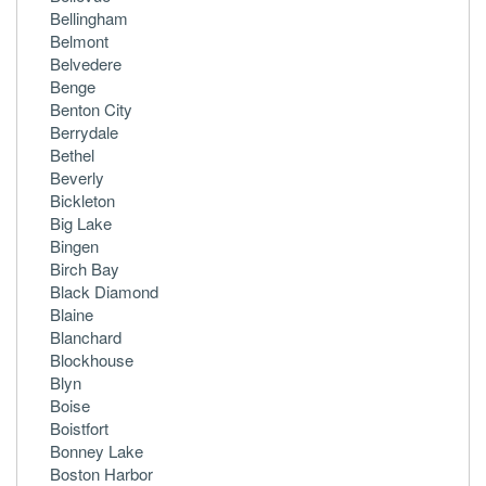
Bellingham
Belmont
Belvedere
Benge
Benton City
Berrydale
Bethel
Beverly
Bickleton
Big Lake
Bingen
Birch Bay
Black Diamond
Blaine
Blanchard
Blockhouse
Blyn
Boise
Boistfort
Bonney Lake
Boston Harbor