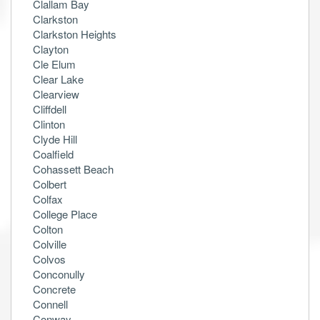
Clallam Bay
Clarkston
Clarkston Heights
Clayton
Cle Elum
Clear Lake
Clearview
Cliffdell
Clinton
Clyde Hill
Coalfield
Cohassett Beach
Colbert
Colfax
College Place
Colton
Colville
Colvos
Conconully
Concrete
Connell
Conway