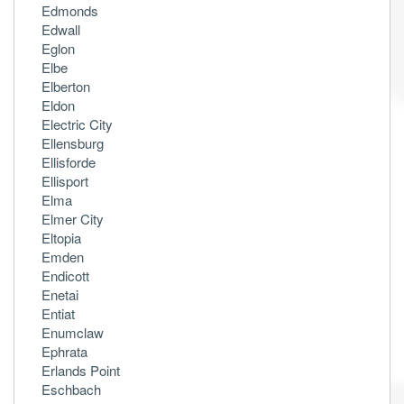
Edmonds
Edwall
Eglon
Elbe
Elberton
Eldon
Electric City
Ellensburg
Ellisforde
Ellisport
Elma
Elmer City
Eltopia
Emden
Endicott
Enetai
Entiat
Enumclaw
Ephrata
Erlands Point
Eschbach