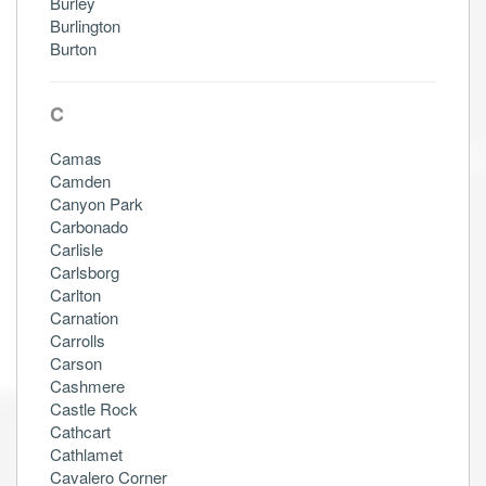
Burley
Burlington
Burton
C
Camas
Camden
Canyon Park
Carbonado
Carlisle
Carlsborg
Carlton
Carnation
Carrolls
Carson
Cashmere
Castle Rock
Cathcart
Cathlamet
Cavalero Corner