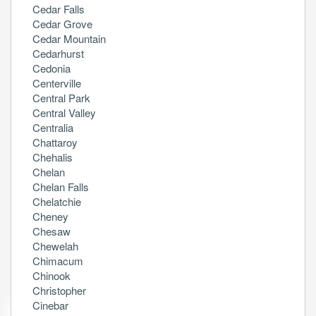
Cedar Falls
Cedar Grove
Cedar Mountain
Cedarhurst
Cedonia
Centerville
Central Park
Central Valley
Centralia
Chattaroy
Chehalis
Chelan
Chelan Falls
Chelatchie
Cheney
Chesaw
Chewelah
Chimacum
Chinook
Christopher
Cinebar