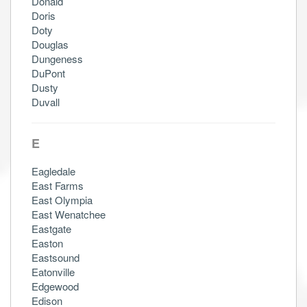
Donald
Doris
Doty
Douglas
Dungeness
DuPont
Dusty
Duvall
E
Eagledale
East Farms
East Olympia
East Wenatchee
Eastgate
Easton
Eastsound
Eatonville
Edgewood
Edison