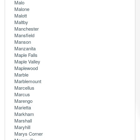
Malo
Malone
Malott
Maltby
Manchester
Mansfield
Manson
Manzanita
Maple Falls
Maple Valley
Maplewood
Marble
Marblemount
Marcellus
Marcus
Marengo
Marietta
Markham
Marshall
Maryhill
Marys Corner