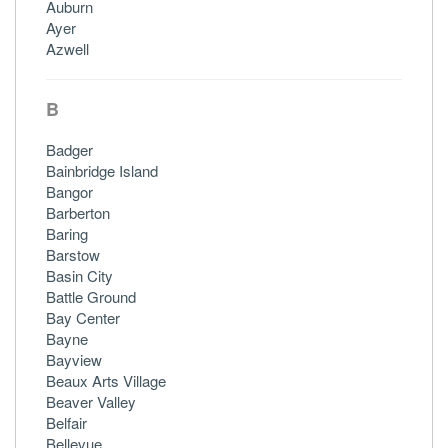
Auburn
Ayer
Azwell
B
Badger
Bainbridge Island
Bangor
Barberton
Baring
Barstow
Basin City
Battle Ground
Bay Center
Bayne
Bayview
Beaux Arts Village
Beaver Valley
Belfair
Bellevue