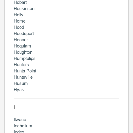
Hobart
Hockinson
Holly
Home
Hood
Hoodsport
Hooper
Hoquiam
Houghton
Humptulips
Hunters
Hunts Point
Huntsville
Husum
Hyak
I
Ilwaco
Inchelium
Index