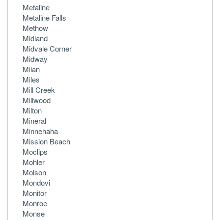
Metaline
Metaline Falls
Methow
Midland
Midvale Corner
Midway
Milan
Miles
Mill Creek
Millwood
Milton
Mineral
Minnehaha
Mission Beach
Moclips
Mohler
Molson
Mondovi
Monitor
Monroe
Monse