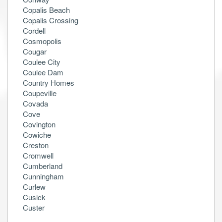
Copalis Beach
Copalis Crossing
Cordell
Cosmopolis
Cougar
Coulee City
Coulee Dam
Country Homes
Coupeville
Covada
Cove
Covington
Cowiche
Creston
Cromwell
Cumberland
Cunningham
Curlew
Cusick
Custer