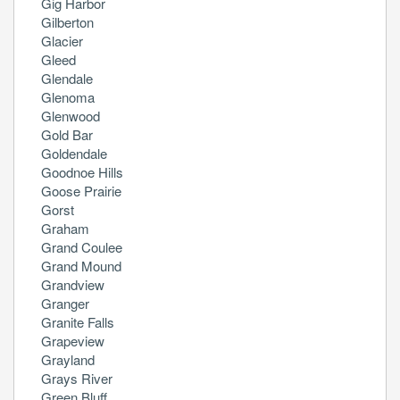
Gig Harbor
Gilberton
Glacier
Gleed
Glendale
Glenoma
Glenwood
Gold Bar
Goldendale
Goodnoe Hills
Goose Prairie
Gorst
Graham
Grand Coulee
Grand Mound
Grandview
Granger
Granite Falls
Grapeview
Grayland
Grays River
Green Bluff