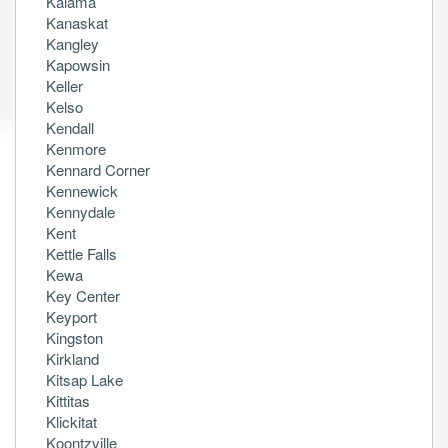
Kalama
Kanaskat
Kangley
Kapowsin
Keller
Kelso
Kendall
Kenmore
Kennard Corner
Kennewick
Kennydale
Kent
Kettle Falls
Kewa
Key Center
Keyport
Kingston
Kirkland
Kitsap Lake
Kittitas
Klickitat
Koontzville