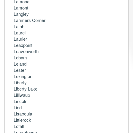
Lamona
Lamont
Langley
Larimers Corner
Latah
Laurel
Laurier
Leadpoint
Leavenworth
Lebam
Leland
Lester
Lexington
Liberty
Liberty Lake
Lilliwaup
Lincoln
Lind
Lisabeula
Littlerock
Lofall
Long Beach