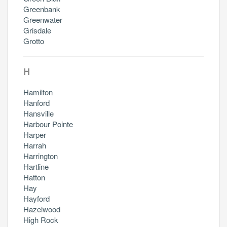
Greenbank
Greenwater
Grisdale
Grotto
H
Hamilton
Hanford
Hansville
Harbour Pointe
Harper
Harrah
Harrington
Hartline
Hatton
Hay
Hayford
Hazelwood
High Rock