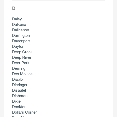
D
Daisy
Dalkena
Dallesport
Darrington
Davenport
Dayton
Deep Creek
Deep River
Deer Park
Deming
Des Moines
Diablo
Dieringer
Disautel
Dishman
Dixie
Dockton
Dollars Corner