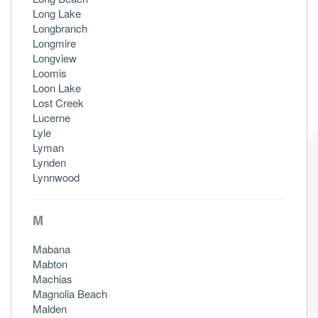
Long Lake
Longbranch
Longmire
Longview
Loomis
Loon Lake
Lost Creek
Lucerne
Lyle
Lyman
Lynden
Lynnwood
M
Mabana
Mabton
Machias
Magnolia Beach
Malden