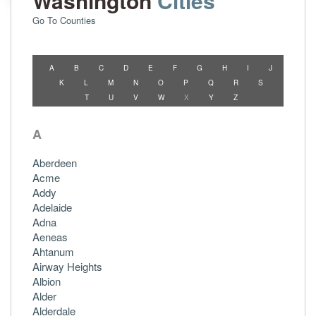
Washington
Cities
Go To Counties
A
B
C
D
E
F
G
H
I
J
K
L
M
N
O
P
Q
R
S
T
U
V
W
X
Y
Z
A
Aberdeen
Acme
Addy
Adelaide
Adna
Aeneas
Ahtanum
Airway Heights
Albion
Alder
Alderdale