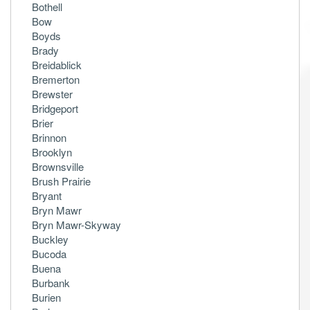
Bothell
Bow
Boyds
Brady
Breidablick
Bremerton
Brewster
Bridgeport
Brier
Brinnon
Brooklyn
Brownsville
Brush Prairie
Bryant
Bryn Mawr
Bryn Mawr-Skyway
Buckley
Bucoda
Buena
Burbank
Burien