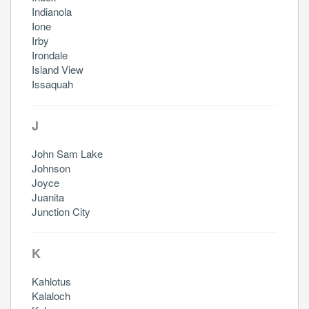
Indianola
Ione
Irby
Irondale
Island View
Issaquah
J
John Sam Lake
Johnson
Joyce
Juanita
Junction City
K
Kahlotus
Kalaloch