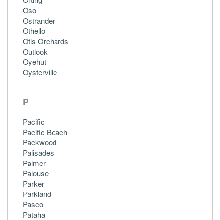
Oso
Ostrander
Othello
Otis Orchards
Outlook
Oyehut
Oysterville
P
Pacific
Pacific Beach
Packwood
Palisades
Palmer
Palouse
Parker
Parkland
Pasco
Pataha