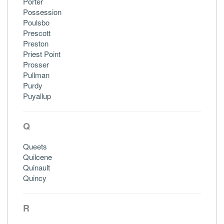
Porter
Possession
Poulsbo
Prescott
Preston
Priest Point
Prosser
Pullman
Purdy
Puyallup
Q
Queets
Quilcene
Quinault
Quincy
R