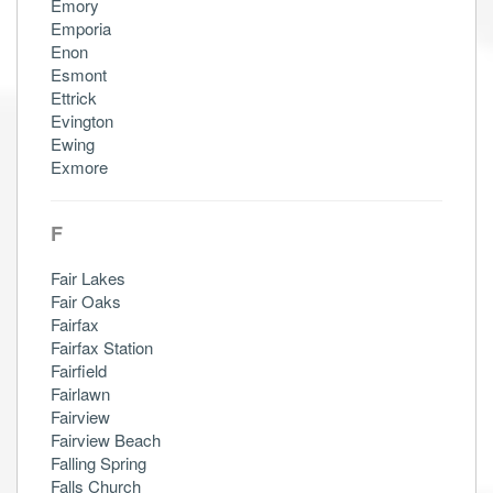
Emory
Emporia
Enon
Esmont
Ettrick
Evington
Ewing
Exmore
F
Fair Lakes
Fair Oaks
Fairfax
Fairfax Station
Fairfield
Fairlawn
Fairview
Fairview Beach
Falling Spring
Falls Church