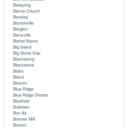
Belspring
Benns Church
Bensley
Bentonville
Bergton
Berryville
Bethel Manor
Big Island
Big Stone Gap
Blacksburg
Blackstone
Blairs
Bland
Bloxom
Blue Ridge
Blue Ridge Shores
Bluefield
Bobtown
Bon Air
Boones Mill
Boston