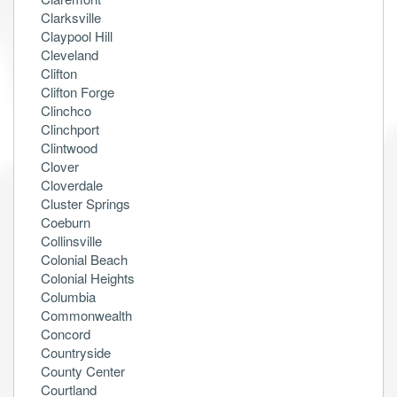
Clarksville
Claypool Hill
Cleveland
Clifton
Clifton Forge
Clinchco
Clinchport
Clintwood
Clover
Cloverdale
Cluster Springs
Coeburn
Collinsville
Colonial Beach
Colonial Heights
Columbia
Commonwealth
Concord
Countryside
County Center
Courtland