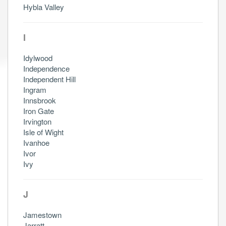
Hybla Valley
I
Idylwood
Independence
Independent Hill
Ingram
Innsbrook
Iron Gate
Irvington
Isle of Wight
Ivanhoe
Ivor
Ivy
J
Jamestown
Jarratt