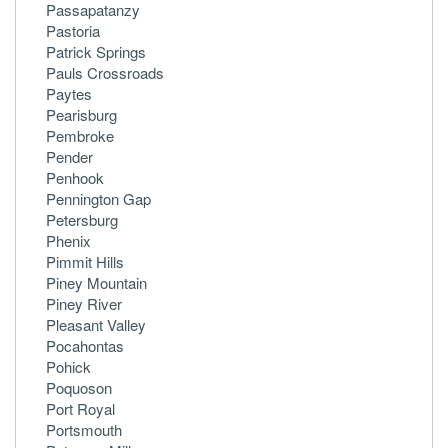
Passapatanzy
Pastoria
Patrick Springs
Pauls Crossroads
Paytes
Pearisburg
Pembroke
Pender
Penhook
Pennington Gap
Petersburg
Phenix
Pimmit Hills
Piney Mountain
Piney River
Pleasant Valley
Pocahontas
Pohick
Poquoson
Port Royal
Portsmouth