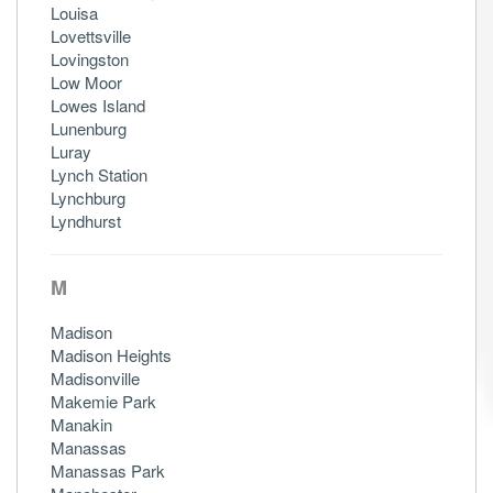
Louisa
Lovettsville
Lovingston
Low Moor
Lowes Island
Lunenburg
Luray
Lynch Station
Lynchburg
Lyndhurst
M
Madison
Madison Heights
Madisonville
Makemie Park
Manakin
Manassas
Manassas Park