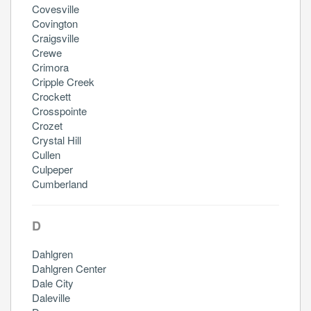
Covesville
Covington
Craigsville
Crewe
Crimora
Cripple Creek
Crockett
Crosspointe
Crozet
Crystal Hill
Cullen
Culpeper
Cumberland
D
Dahlgren
Dahlgren Center
Dale City
Daleville