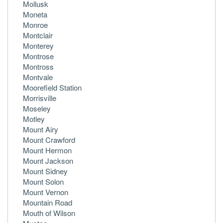
Mollusk
Moneta
Monroe
Montclair
Monterey
Montrose
Montross
Montvale
Moorefield Station
Morrisville
Moseley
Motley
Mount Airy
Mount Crawford
Mount Hermon
Mount Jackson
Mount Sidney
Mount Solon
Mount Vernon
Mountain Road
Mouth of Wilson