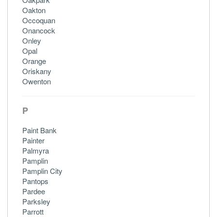
Oakton
Occoquan
Onancock
Onley
Opal
Orange
Oriskany
Owenton
P
Paint Bank
Painter
Palmyra
Pamplin
Pamplin City
Pantops
Pardee
Parksley
Parrott