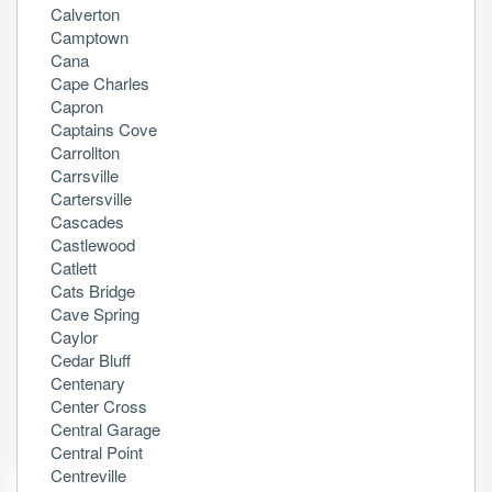
Calverton
Camptown
Cana
Cape Charles
Capron
Captains Cove
Carrollton
Carrsville
Cartersville
Cascades
Castlewood
Catlett
Cats Bridge
Cave Spring
Caylor
Cedar Bluff
Centenary
Center Cross
Central Garage
Central Point
Centreville