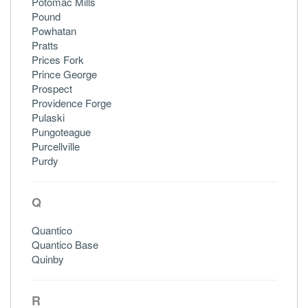
Potomac Mills
Pound
Powhatan
Pratts
Prices Fork
Prince George
Prospect
Providence Forge
Pulaski
Pungoteague
Purcellville
Purdy
Q
Quantico
Quantico Base
Quinby
R