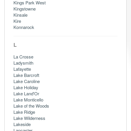
Kings Park West
Kingstowne
Kinsale
Kire
Konnarock
L
La Crosse
Ladysmith
Lafayette
Lake Barcroft
Lake Caroline
Lake Holiday
Lake Land'Or
Lake Monticello
Lake of the Woods
Lake Ridge
Lake Wilderness
Lakeside
Lancaster