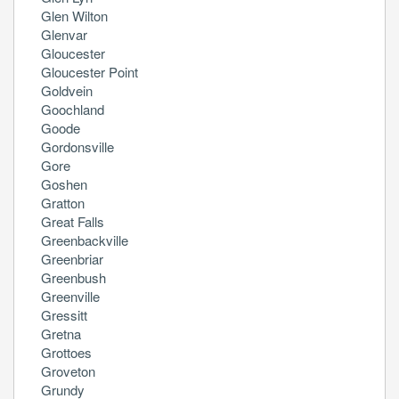
Glen Wilton
Glenvar
Gloucester
Gloucester Point
Goldvein
Goochland
Goode
Gordonsville
Gore
Goshen
Gratton
Great Falls
Greenbackville
Greenbriar
Greenbush
Greenville
Gressitt
Gretna
Grottoes
Groveton
Grundy