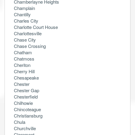
Chamberlayne Heights
Champlain
Chantilly
Charles City
Charlotte Court House
Charlottesville
Chase City
Chase Crossing
Chatham
Chatmoss
Cheriton
Cherry Hill
Chesapeake
Chester
Chester Gap
Chesterfield
Chilhowie
Chincoteague
Christiansburg
Chula
Churchville
Claremont