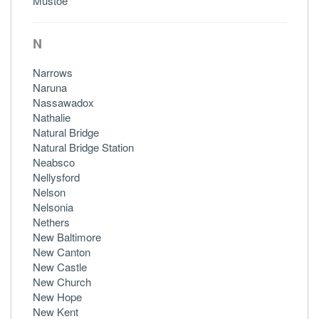
Mustoe
N
Narrows
Naruna
Nassawadox
Nathalie
Natural Bridge
Natural Bridge Station
Neabsco
Nellysford
Nelson
Nelsonia
Nethers
New Baltimore
New Canton
New Castle
New Church
New Hope
New Kent