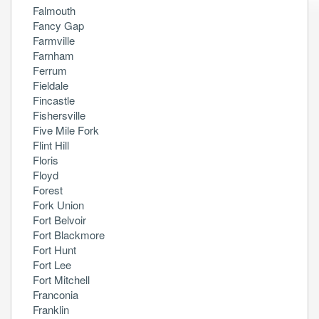
Falmouth
Fancy Gap
Farmville
Farnham
Ferrum
Fieldale
Fincastle
Fishersville
Five Mile Fork
Flint Hill
Floris
Floyd
Forest
Fork Union
Fort Belvoir
Fort Blackmore
Fort Hunt
Fort Lee
Fort Mitchell
Franconia
Franklin