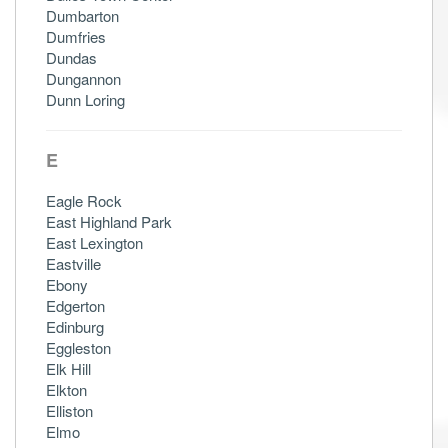
Dumbarton
Dumfries
Dundas
Dungannon
Dunn Loring
E
Eagle Rock
East Highland Park
East Lexington
Eastville
Ebony
Edgerton
Edinburg
Eggleston
Elk Hill
Elkton
Elliston
Elmo