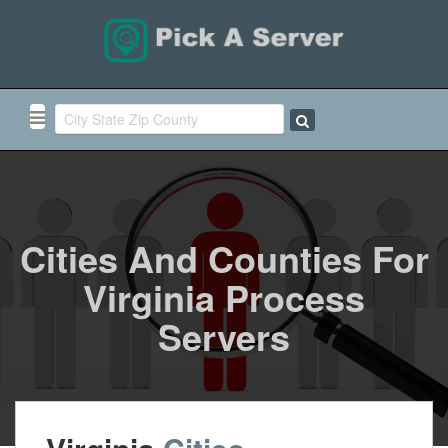
Cities And Counties For
Virginia Process
Servers