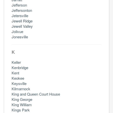
Jefferson
Jeffersonton
Jetersville
Jewell Ridge
Jewell Valley
Jolivue
Jonesville
K
Keller
Kenbridge
Kent
Keokee
Keysville
Kilmarnock
King and Queen Court House
King George
King William
Kings Park