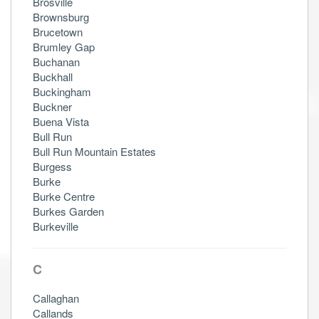
Brosville
Brownsburg
Brucetown
Brumley Gap
Buchanan
Buckhall
Buckingham
Buckner
Buena Vista
Bull Run
Bull Run Mountain Estates
Burgess
Burke
Burke Centre
Burkes Garden
Burkeville
C
Callaghan
Callands