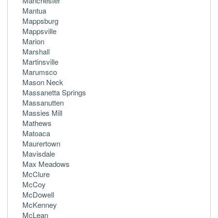
Manchester
Mantua
Mappsburg
Mappsville
Marion
Marshall
Martinsville
Marumsco
Mason Neck
Massanetta Springs
Massanutten
Massies Mill
Mathews
Matoaca
Maurertown
Mavisdale
Max Meadows
McClure
McCoy
McDowell
McKenney
McLean