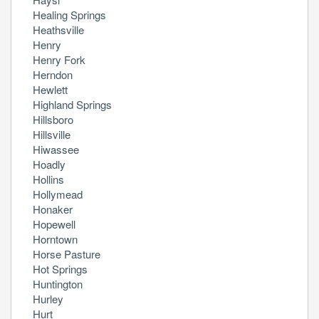
Healing Springs
Heathsville
Henry
Henry Fork
Herndon
Hewlett
Highland Springs
Hillsboro
Hillsville
Hiwassee
Hoadly
Hollins
Hollymead
Honaker
Hopewell
Horntown
Horse Pasture
Hot Springs
Huntington
Hurley
Hurt