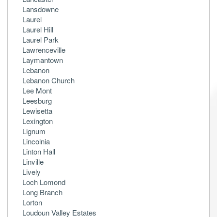
Lansdowne
Laurel
Laurel Hill
Laurel Park
Lawrenceville
Laymantown
Lebanon
Lebanon Church
Lee Mont
Leesburg
Lewisetta
Lexington
Lignum
Lincolnia
Linton Hall
Linville
Lively
Loch Lomond
Long Branch
Lorton
Loudoun Valley Estates