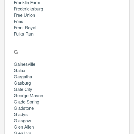
Franklin Farm
Fredericksburg
Free Union
Fries
Front Royal
Fulks Run
G
Gainesville
Galax
Gargatha
Gasburg
Gate City
George Mason
Glade Spring
Gladstone
Gladys
Glasgow
Glen Allen
Glen Lyn