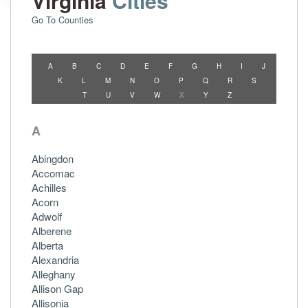
Virginia
Cities
Go To Counties
A
B
C
D
E
F
G
H
I
J
K
L
M
N
O
P
Q
R
S
T
U
V
W
X
Y
Z
A
Abingdon
Accomac
Achilles
Acorn
Adwolf
Alberene
Alberta
Alexandria
Alleghany
Allison Gap
Allisonia