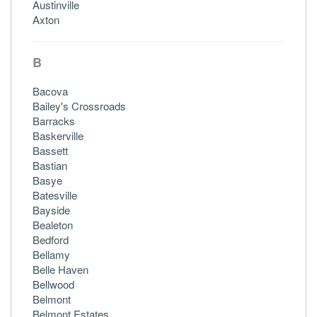
Austinville
Axton
B
Bacova
Bailey's Crossroads
Barracks
Baskerville
Bassett
Bastian
Basye
Batesville
Bayside
Bealeton
Bedford
Bellamy
Belle Haven
Bellwood
Belmont
Belmont Estates