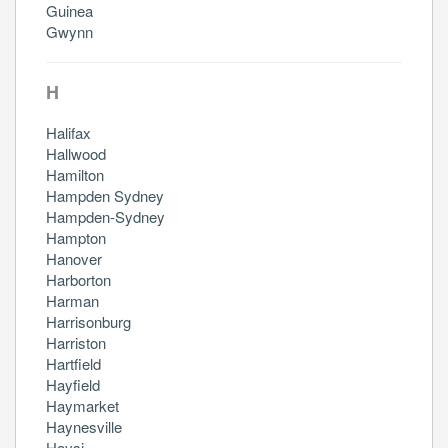
Guinea
Gwynn
H
Halifax
Hallwood
Hamilton
Hampden Sydney
Hampden-Sydney
Hampton
Hanover
Harborton
Harman
Harrisonburg
Harriston
Hartfield
Hayfield
Haymarket
Haynesville
Haysi