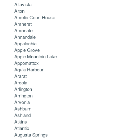
Altavista
Alton
Amelia Court House
Amherst
Amonate
Annandale
Appalachia
Apple Grove
Apple Mountain Lake
Appomattox
Aquia Harbour
Ararat
Arcola
Arlington
Arrington
Arvonia
Ashburn
Ashland
Atkins
Atlantic
Augusta Springs