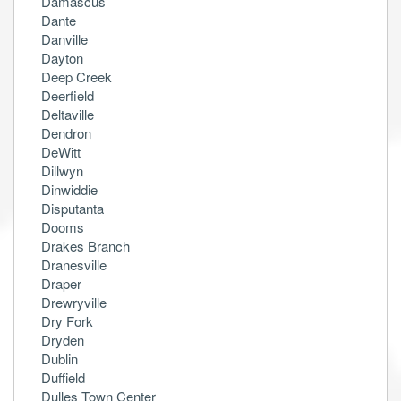
Damascus
Dante
Danville
Dayton
Deep Creek
Deerfield
Deltaville
Dendron
DeWitt
Dillwyn
Dinwiddie
Disputanta
Dooms
Drakes Branch
Dranesville
Draper
Drewryville
Dry Fork
Dryden
Dublin
Duffield
Dulles Town Center