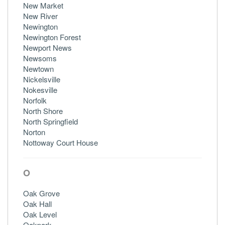
New Market
New River
Newington
Newington Forest
Newport News
Newsoms
Newtown
Nickelsville
Nokesville
Norfolk
North Shore
North Springfield
Norton
Nottoway Court House
O
Oak Grove
Oak Hall
Oak Level
Oakpark