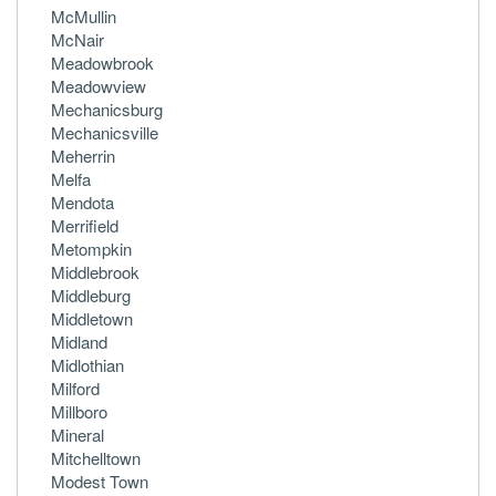
McMullin
McNair
Meadowbrook
Meadowview
Mechanicsburg
Mechanicsville
Meherrin
Melfa
Mendota
Merrifield
Metompkin
Middlebrook
Middleburg
Middletown
Midland
Midlothian
Milford
Millboro
Mineral
Mitchelltown
Modest Town