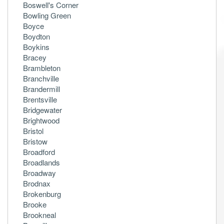
Boswell's Corner
Bowling Green
Boyce
Boydton
Boykins
Bracey
Brambleton
Branchville
Brandermill
Brentsville
Bridgewater
Brightwood
Bristol
Bristow
Broadford
Broadlands
Broadway
Brodnax
Brokenburg
Brooke
Brookneal